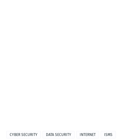
CYBER SECURITY
DATA SECURITY
INTERNET
ISMS