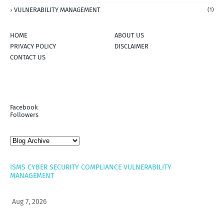
VULNERABILITY MANAGEMENT
(1)
HOME
ABOUT US
PRIVACY POLICY
DISCLAIMER
CONTACT US
Facebook
Followers
ISMS
CYBER SECURITY
COMPLIANCE
VULNERABILITY
MANAGEMENT
Aug 7, 2026