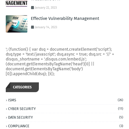
January 22, 2023
Effective Vulnerability Management
January 14, 2023
'; (function() { var dsq = document.createElement('script');
dsq.type = 'text/javascript'; dsq.async = true; dsq.src = '//' +
disqus_shortname + '.disqus.com/embed.js';
(document.getElementsByTagName('head')[0] ||
document.getElementsByTagName('body')
[0]).appendChild(dsq); })();
CATEGORIES
ISMS
(26)
CYBER SECURITY
(11)
DATA SECURITY
(5)
COMPLIANCE
(3)