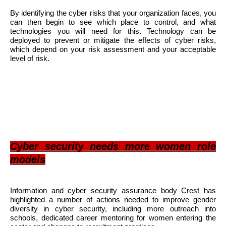
By identifying the cyber risks that your organization faces, you
can then begin to see which place to control, and what
technologies you will need for this. Technology can be
deployed to prevent or mitigate the effects of cyber risks,
which depend on your risk assessment and your acceptable
level of risk.
Cyber security needs more women role
models
Information and cyber security assurance body Crest has
highlighted a number of actions needed to improve gender
diversity in cyber security, including more outreach into
schools, dedicated career mentoring for women entering the