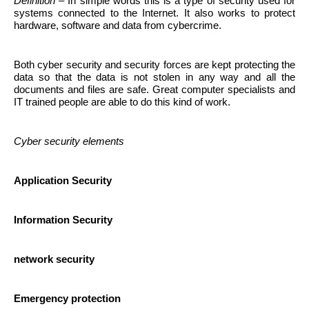
Definition
– In simple words this is a type of security used for
systems connected to the Internet. It also works to protect
hardware, software and data from cybercrime.
Both cyber security and security forces are kept protecting the
data so that the data is not stolen in any way and all the
documents and files are safe. Great computer specialists and
IT trained people are able to do this kind of work.
Cyber ​​security elements
Application Security
Information Security
network security
Emergency protection