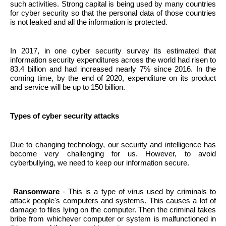
such activities. Strong capital is being used by many countries
for cyber security so that the personal data of those countries
is not leaked and all the information is protected.
In 2017, in one cyber security survey its estimated that
information security expenditures across the world had risen to
83.4 billion and had increased nearly 7% since 2016. In the
coming time, by the end of 2020, expenditure on its product
and service will be up to 150 billion.
Types of cyber security attacks
Due to changing technology, our security and intelligence has
become very challenging for us. However, to avoid
cyberbullying, we need to keep our information secure.
Ransomware
- This is a type of virus used by criminals to
attack people's computers and systems. This causes a lot of
damage to files lying on the computer. Then the criminal takes
bribe from whichever computer or system is malfunctioned in