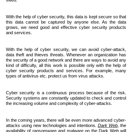
With the help of cyber security, this data is kept secure so that
this data cannot be captured by anyone else. As the data
grows, we need good and effective cyber security products
and services.
With the help of cyber security, we can avoid cyber-attack,
data theft and thieves threats. Whenever an organization has
the security of a good network and there are ways to avoid any
kind of difficulty, all this work is possible only with the help of
cyber security products and services. For example, many
types of antivirus etc. protect us from virus attacks.
Cyber ​​security is a continuous process because of the risk.
Security systems are constantly updated to check and control
the increasing volume and complexity of cyber-attacks.
In the coming years, there will be even more advanced cyber-
attacks using new technologies and intentions.
Dark Web
, the
availability of ransomware and malware on the Dark Web will