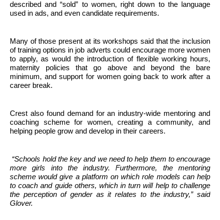
described and “sold” to women, right down to the language
used in ads, and even candidate requirements.
Many of those present at its workshops said that the inclusion
of training options in job adverts could encourage more women
to apply, as would the introduction of flexible working hours,
maternity policies that go above and beyond the bare
minimum, and support for women going back to work after a
career break.
Crest also found demand for an industry-wide mentoring and
coaching scheme for women, creating a community, and
helping people grow and develop in their careers.
“Schools hold the key and we need to help them to encourage
more girls into the industry. Furthermore, the mentoring
scheme would give a platform on which role models can help
to coach and guide others, which in turn will help to challenge
the perception of gender as it relates to the industry,” said
Glover.