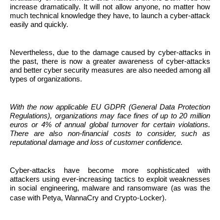
increase dramatically. It will not allow anyone, no matter how
much technical knowledge they have, to launch a cyber-attack
easily and quickly.
Nevertheless, due to the damage caused by cyber-attacks in
the past, there is now a greater awareness of cyber-attacks
and better cyber security measures are also needed among all
types of organizations.
With the now applicable EU GDPR (General Data Protection
Regulations), organizations may face fines of up to 20 million
euros or 4% of annual global turnover for certain violations.
There are also non-financial costs to consider, such as
reputational damage and loss of customer confidence.
Cyber-attacks have become more sophisticated with
attackers using ever-increasing tactics to exploit weaknesses
in social engineering, malware and ransomware (as was the
Crypto-Locker
case with Petya,
WannaCry
and
).