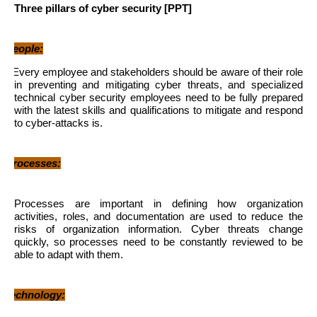
Three pillars of cyber security [PPT]
1
People:
Every employee and stakeholders should be aware of their role
in preventing and mitigating cyber threats, and specialized
technical cyber security employees need to be fully prepared
with the latest skills and qualifications to mitigate and respond
to cyber-attacks is.
2
Processes:
Processes are important in defining how organization
activities, roles, and documentation are used to reduce the
risks of organization information. Cyber ​​threats change
quickly, so processes need to be constantly reviewed to be
able to adapt with them.
3
Technology: