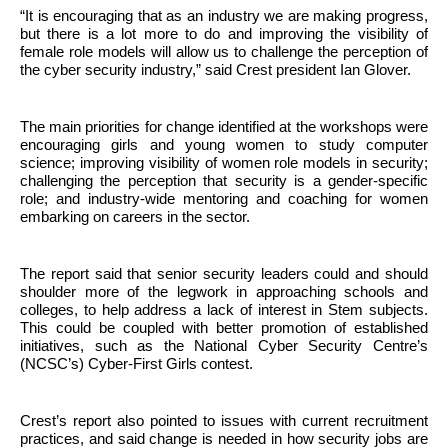
“It is encouraging that as an industry we are making progress,
but there is a lot more to do and improving the visibility of
female role models will allow us to challenge the perception of
the cyber security industry,” said Crest president Ian Glover.
The main priorities for change identified at the workshops were
encouraging girls and young women to study computer
science; improving visibility of women role models in security;
challenging the perception that security is a gender-specific
role; and industry-wide mentoring and coaching for women
embarking on careers in the sector.
The report said that senior security leaders could and should
shoulder more of the legwork in approaching schools and
colleges, to help address a lack of interest in Stem subjects.
This could be coupled with better promotion of established
initiatives, such as the National Cyber Security Centre’s
(NCSC’s) Cyber-First Girls contest.
Crest’s report also pointed to issues with current recruitment
practices, and said change is needed in how security jobs are