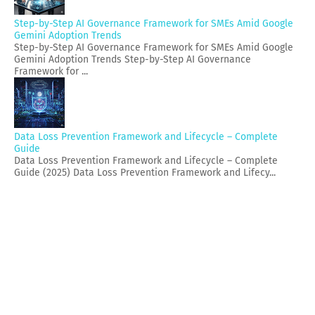
Step-by-Step AI Governance Framework for SMEs Amid Google
Gemini Adoption Trends
Step-by-Step AI Governance Framework for SMEs Amid Google
Gemini Adoption Trends Step-by-Step AI Governance
Framework for ...
Data Loss Prevention Framework and Lifecycle – Complete
Guide
Data Loss Prevention Framework and Lifecycle – Complete
Guide (2025) Data Loss Prevention Framework and Lifecy...