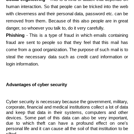
human interaction. So that people can be tricked into the web
with cleverness and their personal data, password etc. can be
removed from them. Because of this also people are in great
danger, so whoever you talk to, do it very carefully.
Phishing
- This is a type of fraud in which emails containing
fraud are sent to people so that they feel that this mail has
come from a good organization. The purpose of such mail is to
steal the necessary data such as credit card information or
login information.
Advantages of cyber security
Cyber ​​security is necessary because the government, military,
corporate, financial and medical institutions collect a lot of data
and keep that data in their systems, computers and other
devices. Some part of this data can also be very important,
due to which theft can have a profound effect on one's
personal life and it can cause all the soil of that institution to be
silted.