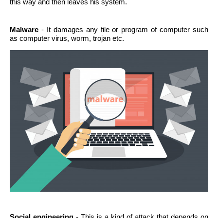
this way and then leaves his system.
Malware
- It damages any file or program of computer such
as computer virus, worm, trojan etc.
Social engineering
- This is a kind of attack that depends on