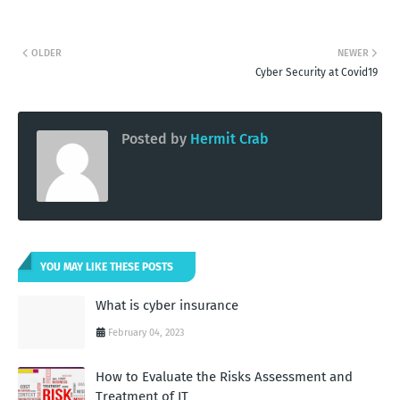
OLDER
NEWER
Cyber Security at Covid19
Posted by
Hermit Crab
YOU MAY LIKE THESE POSTS
What is cyber insurance
February 04, 2023
How to Evaluate the Risks Assessment and
Treatment of IT