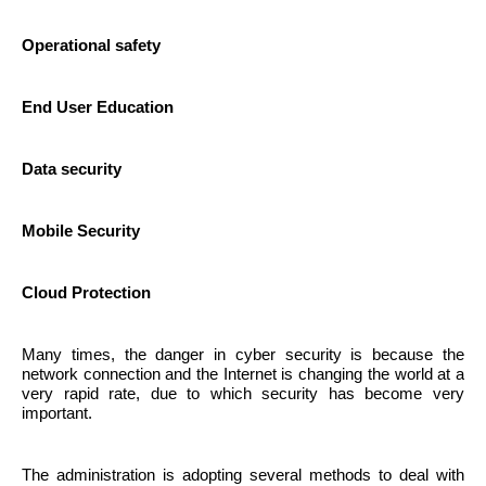
Operational safety
End User Education
Data security
Mobile Security
Cloud Protection
Many times, the danger in cyber security is because the
network connection and the Internet is changing the world at a
very rapid rate, due to which security has become very
important.
The administration is adopting several methods to deal with