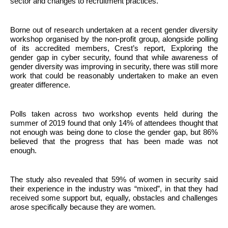
sector and changes to recruitment practices.
Borne out of research undertaken at a recent gender diversity
workshop organised by the non-profit group, alongside polling
of its accredited members, Crest’s report, Exploring the
gender gap in cyber security, found that while awareness of
gender diversity was improving in security, there was still more
work that could be reasonably undertaken to make an even
greater difference.
Polls taken across two workshop events held during the
summer of 2019 found that only 14% of attendees thought that
not enough was being done to close the gender gap, but 86%
believed that the progress that has been made was not
enough.
The study also revealed that 59% of women in security said
their experience in the industry was “mixed”, in that they had
received some support but, equally, obstacles and challenges
arose specifically because they are women.