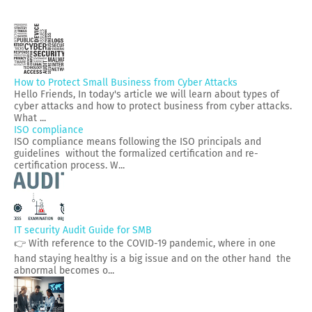
How to Protect Small Business from Cyber Attacks
Hello Friends, In today's article we will learn about types of
cyber attacks and how to protect business from cyber attacks.
What ...
ISO compliance
ISO compliance means following the ISO principals and
guidelines without the formalized certification and re-
certification process. W...
IT security Audit Guide for SMB
👉 With reference to the COVID-19 pandemic, where in one
hand staying healthy is a big issue and on the other hand the
abnormal becomes o...