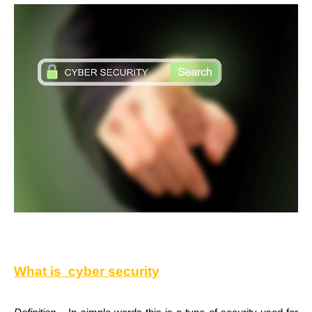
What is
cyber security