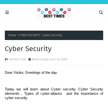
Home
CYBER SECURITY
Cyber Security
Cyber Security
Hermit Crab
Wednesday, June 10, 2020
Dear Visitor, Greetings of the day.
Today we will learn about Cyber security, Cyber Security
elements , Types of cyber-attacks
and the importance of
cyber security.